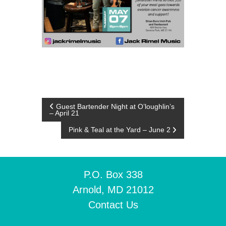
P
Guest Bartender Night at O’loughlin’s
– April 21
o
Pink & Teal at the Yard – June 2
s
t
P.O. Box 338
Arnold, MD 21012
n
Contact Us
a