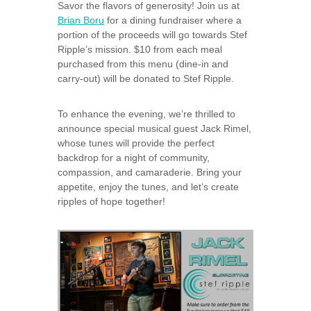
Savor the flavors of generosity! Join us at
Brian Boru
for a dining fundraiser where a
portion of the proceeds will go towards Stef
Ripple’s mission. $10 from each meal
purchased from this menu (dine-in and
carry-out) will be donated to Stef Ripple.
To enhance the evening, we’re thrilled to
announce special musical guest Jack Rimel,
whose tunes will provide the perfect
backdrop for a night of community,
compassion, and camaraderie. Bring your
appetite, enjoy the tunes, and let’s create
ripples of hope together!