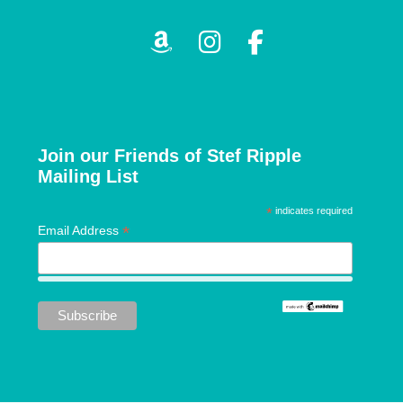
v
i
g
a
Join our Friends of Stef Ripple
Mailing List
t
*
indicates required
i
*
Email Address
o
n